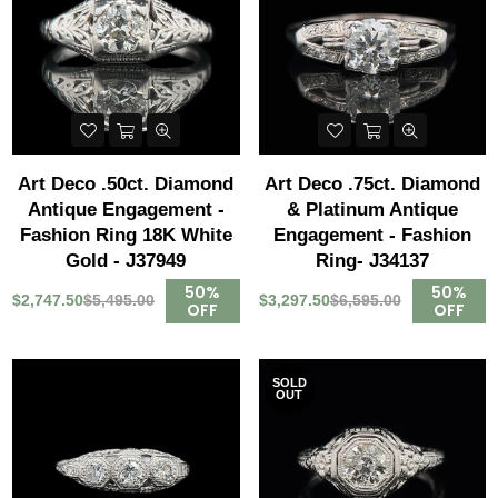
Art Deco .50ct. Diamond
Art Deco .75ct. Diamond
Antique Engagement -
& Platinum Antique
Fashion Ring 18K White
Engagement - Fashion
Gold - J37949
Ring- J34137
50%
50%
$2,747.50
$5,495.00
$3,297.50
$6,595.00
OFF
OFF
SOLD
OUT