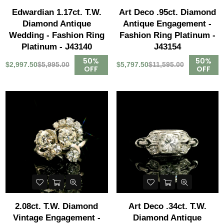
Edwardian 1.17ct. T.W.
Art Deco .95ct. Diamond
Diamond Antique
Antique Engagement -
Wedding - Fashion Ring
Fashion Ring Platinum -
Platinum - J43140
J43154
50%
50%
$2,997.50
$5,995.00
$5,797.50
$11,595.00
OFF
OFF
2.08ct. T.W. Diamond
Art Deco .34ct. T.W.
Vintage Engagement -
Diamond Antique