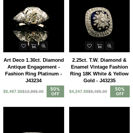
Art Deco 1.30ct. Diamond
2.25ct. T.W. Diamond &
Antique Engagement -
Enamel Vintage Fashion
Fashion Ring Platinum -
Ring 18K White & Yellow
J43234
Gold - J43235
50%
50%
$5,497.50
$10,995.00
$4,247.50
$8,495.00
OFF
OFF