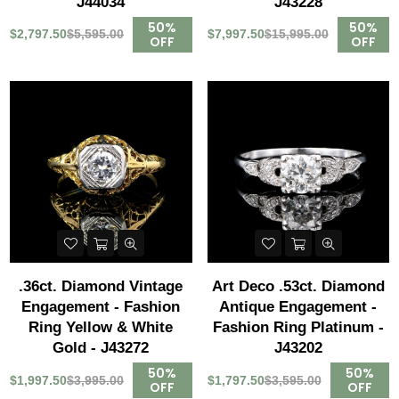
J44034
J43228
50%
50%
$2,797.50
$5,595.00
$7,997.50
$15,995.00
OFF
OFF
.36ct. Diamond Vintage
Art Deco .53ct. Diamond
Engagement - Fashion
Antique Engagement -
Ring Yellow & White
Fashion Ring Platinum -
Gold - J43272
J43202
50%
50%
$1,997.50
$3,995.00
$1,797.50
$3,595.00
OFF
OFF