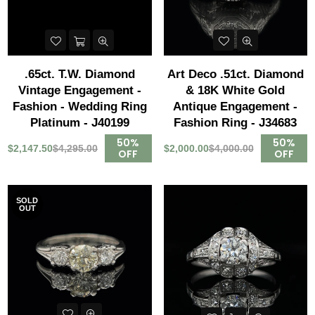
.65ct. T.W. Diamond
Art Deco .51ct. Diamond
Vintage Engagement -
& 18K White Gold
Fashion - Wedding Ring
Antique Engagement -
Platinum - J40199
Fashion Ring - J34683
50%
50%
$2,147.50
$4,295.00
$2,000.00
$4,000.00
OFF
OFF
SOLD
OUT