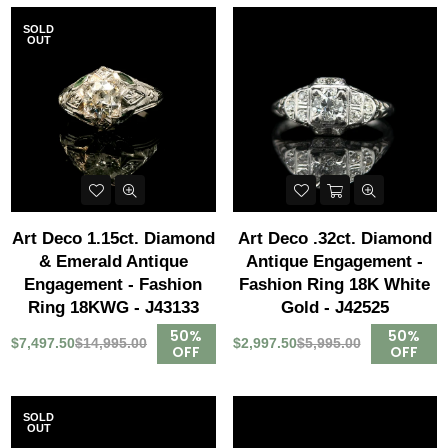
SOLD
OUT
Art Deco 1.15ct. Diamond
Art Deco .32ct. Diamond
& Emerald Antique
Antique Engagement -
Engagement - Fashion
Fashion Ring 18K White
Ring 18KWG - J43133
Gold - J42525
50%
50%
$7,497.50
$14,995.00
$2,997.50
$5,995.00
OFF
OFF
SOLD
OUT