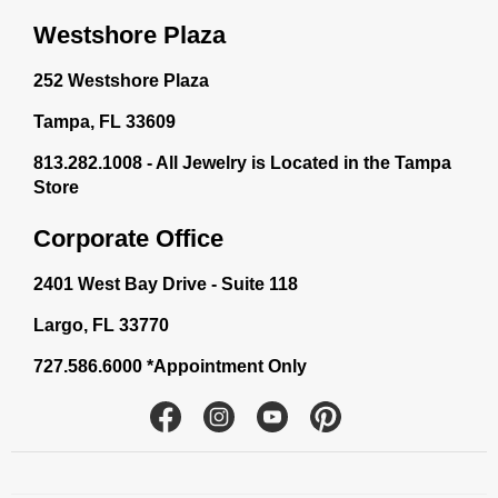
Westshore Plaza
252 Westshore Plaza
Tampa, FL 33609
813.282.1008 - All Jewelry is Located in the Tampa
Store
Corporate Office
2401 West Bay Drive - Suite 118
Largo, FL 33770
727.586.6000 *Appointment Only
Facebook
Instagram
YouTube
Pinterest