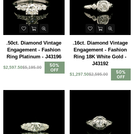
.50ct. Diamond Vintage
.16ct. Diamond Vintage
Engagement - Fashion
Engagement - Fashion
Ring Platinum - J43196
Ring 18K White Gold -
J43192
50%
$2,597.50
$5,195.00
OFF
50%
$1,297.50
$2,595.00
OFF