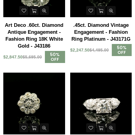
Art Deco .60ct. Diamond
.45ct. Diamond Vintage
Antique Engagement -
Engagement - Fashion
Fashion Ring 18K White
Ring Platinum - J43171G
Gold - J43186
50%
$2,247.50
$4,495.00
OFF
50%
$2,847.50
$5,695.00
OFF