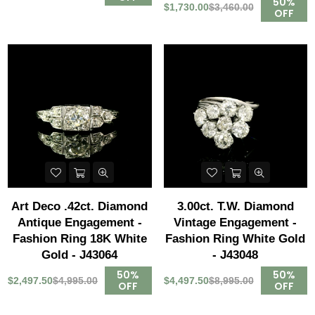
50%
$1,730.00
$3,460.00
OFF
Art Deco .42ct. Diamond
3.00ct. T.W. Diamond
Antique Engagement -
Vintage Engagement -
Fashion Ring 18K White
Fashion Ring White Gold
Gold - J43064
- J43048
50%
50%
$2,497.50
$4,995.00
$4,497.50
$8,995.00
OFF
OFF