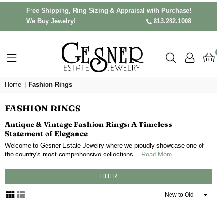
Free Shipping, Ring Sizing & Appraisal with Purchase!
We Buy Jewelry!
813.282.1008
Home
|
Fashion Rings
FASHION RINGS
Antique & Vintage Fashion Rings: A Timeless
Statement of Elegance
Welcome to Gesner Estate Jewelry where we proudly showcase one of
the country's most comprehensive collections...
Read More
FILTER
Sort
By