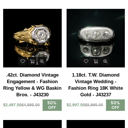
.42ct. Diamond Vintage
1.18ct. T.W. Diamond
Engagement - Fashion
Vintage Wedding -
Ring Yellow & WG Baskin
Fashion Ring 18K White
Bros. - J43230
Gold - J43237
50%
50%
$2,497.50
$4,995.00
$2,997.50
$5,995.00
OFF
OFF