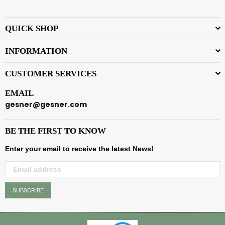
QUICK SHOP
INFORMATION
CUSTOMER SERVICES
EMAIL
gesner@gesner.com
BE THE FIRST TO KNOW
Enter your email to receive the latest News!
SUBSCRIBE