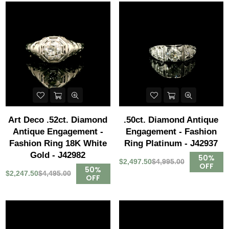
Art Deco .52ct. Diamond
.50ct. Diamond Antique
Antique Engagement -
Engagement - Fashion
Fashion Ring 18K White
Ring Platinum - J42937
Gold - J42982
50%
$2,497.50
$4,995.00
OFF
50%
$2,247.50
$4,495.00
OFF