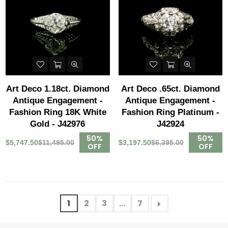
Art Deco 1.18ct. Diamond
Art Deco .65ct. Diamond
Antique Engagement -
Antique Engagement -
Fashion Ring 18K White
Fashion Ring Platinum -
Gold - J42976
J42924
50%
50%
$5,747.50
$11,495.00
$3,197.50
$6,395.00
OFF
OFF
1
2
3
…
7