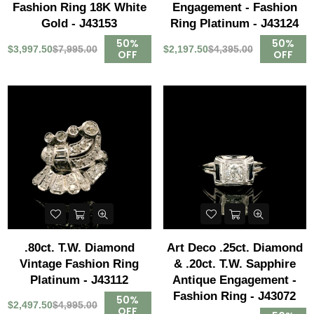
Fashion Ring 18K White
Engagement - Fashion
Gold - J43153
Ring Platinum - J43124
50%
50%
$3,997.50
$7,995.00
$2,197.50
$4,395.00
OFF
OFF
.80ct. T.W. Diamond
Art Deco .25ct. Diamond
Vintage Fashion Ring
& .20ct. T.W. Sapphire
Platinum - J43112
Antique Engagement -
Fashion Ring - J43072
50%
$2,497.50
$4,995.00
OFF