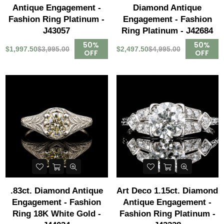
Antique Engagement -
Diamond Antique
Fashion Ring Platinum -
Engagement - Fashion
J43057
Ring Platinum - J42684
50%
50%
$1,997.50
$3,995.00
$2,497.50
$4,995.00
OFF
OFF
.83ct. Diamond Antique
Art Deco 1.15ct. Diamond
Engagement - Fashion
Antique Engagement -
Ring 18K White Gold -
Fashion Ring Platinum -