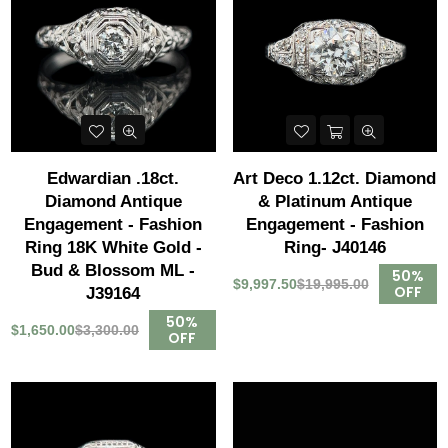
Edwardian .18ct.
Art Deco 1.12ct. Diamond
Diamond Antique
& Platinum Antique
Engagement - Fashion
Engagement - Fashion
Ring 18K White Gold -
Ring- J40146
Bud & Blossom ML -
50%
$9,997.50
$19,995.00
OFF
J39164
50%
$1,650.00
$3,300.00
OFF