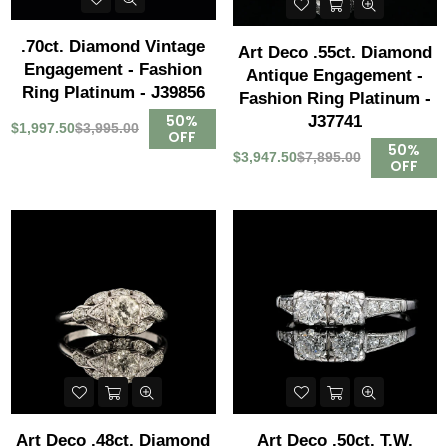
.70ct. Diamond Vintage
Art Deco .55ct. Diamond
Engagement - Fashion
Antique Engagement -
Ring Platinum - J39856
Fashion Ring Platinum -
50%
J37741
$1,997.50
$3,995.00
OFF
50%
$3,947.50
$7,895.00
OFF
Art Deco .48ct. Diamond
Art Deco .50ct. T.W.