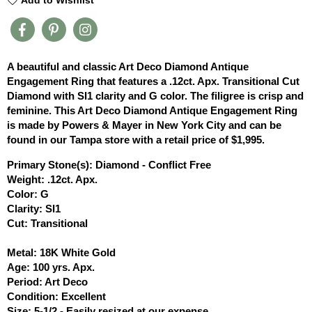
A beautiful and classic Art Deco Diamond Antique
Engagement Ring that features a .12ct. Apx. Transitional Cut
Diamond with SI1 clarity and G color. The filigree is crisp and
feminine. This Art Deco Diamond Antique Engagement Ring
is made by Powers & Mayer in New York City and can be
found in our Tampa store with a retail price of $1,995.
Primary Stone(s): Diamond - Conflict Free
Weight: .12ct. Apx.
Color: G
Clarity: SI1
Cut: Transitional
Metal: 18K White Gold
Age: 100 yrs. Apx.
Period: Art Deco
Condition: Excellent
Size: 5-1/2 - Easily resized at our expense