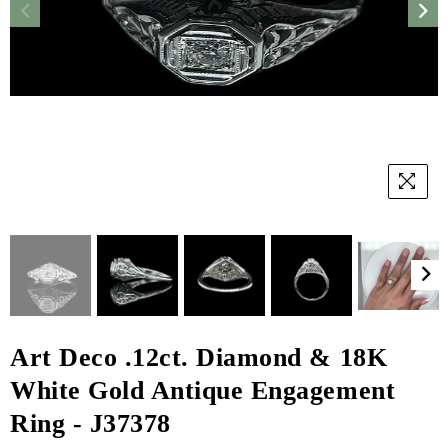
Art Deco .12ct. Diamond & 18K
White Gold Antique Engagement
Ring - J37378