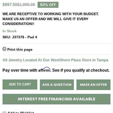
50% OFF
$997.50
$1,995.00
WE ARE RECEPTIVE TO WORKING WITH YOUR BUDGET.
MAKE US AN OFFER AND WE WILL GIVE IT EVERY
CONSIDERATION!!
In Stock
SKU:
J37378 - Pad 4
Print this page
All Jewelry Located At Our WestShore Plaza Store in Tampa
Affirm
Pay over time with
. See if you qualify at checkout.
ASK A QUESTION
MAKE AN OFFER
ADD TO CART
INTEREST FREE FINANCING AVAILABLE
Add to Wishlist