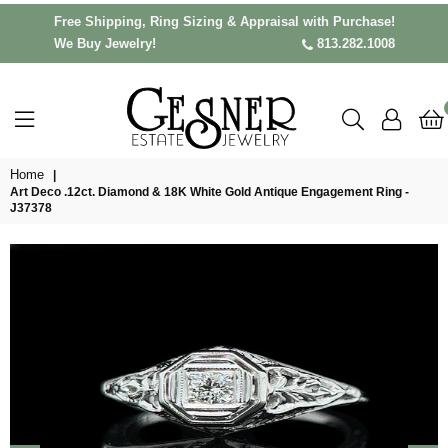
Free Shipping, Ring Sizing & Appraisal with Purchase!
We Buy Jewelry!
813.282.1008
Home
|
Art Deco .12ct. Diamond & 18K White Gold Antique Engagement Ring -
J37378