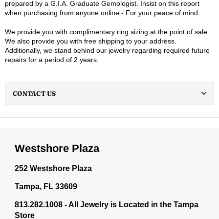
prepared by a G.I.A. Graduate Gemologist. Insist on this report
when purchasing from anyone online - For your peace of mind.
We provide you with complimentary ring sizing at the point of sale.
We also provide you with free shipping to your address.
Additionally, we stand behind our jewelry regarding required future
repairs for a period of 2 years.
CONTACT US
Westshore Plaza
252 Westshore Plaza
Tampa, FL 33609
813.282.1008 - All Jewelry is Located in the Tampa
Store