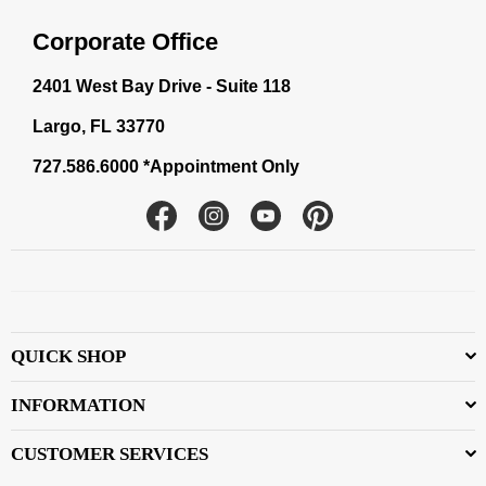
Corporate Office
2401 West Bay Drive - Suite 118
Largo, FL 33770
727.586.6000 *Appointment Only
Facebook
Instagram
YouTube
Pinterest
QUICK SHOP
INFORMATION
CUSTOMER SERVICES