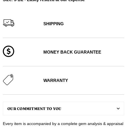
SHIPPING
MONEY BACK GUARANTEE
WARRANTY
OUR COMMITMENT TO YOU
Every item is accompanied by a complete gem analysis & appraisal